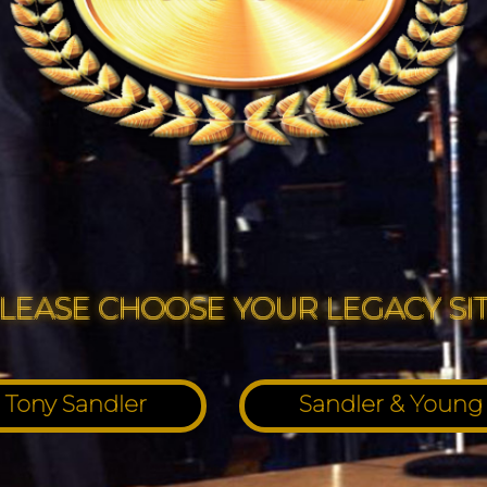
LEASE CHOOSE YOUR LEGACY SI
Tony Sandler
Sandler & Young